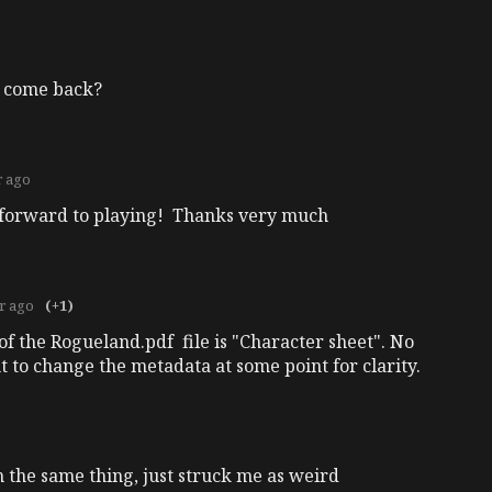
er come back?
r ago
g forward to playing! Thanks very much
r ago
(+1)
le of the Rogueland.pdf file is "Character sheet". No
 to change the metadata at some point for clarity.
 the same thing, just struck me as weird