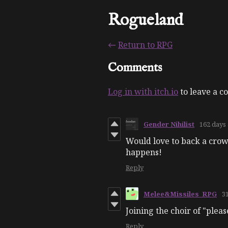
Rogueland
←
Return to RPG
Comments
Log in with itch.io
to leave a 
Gender Nihilist
162 days
Would love to back a crowd
happens!
Reply
Melee&Missiles_RPG
3
Joining the choir of "pleas
Reply