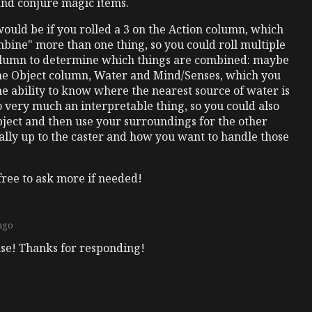
and conjure magic items.
would be if you rolled a 3 on the Action column, which
bine" more than one thing, so you could roll multiple
olumn to determine which things are combined: maybe
 the Object column, Water and Mind/Senses, which you
he ability to know where the nearest source of water is
lso very much an interpretable thing, so you could also
Object and then use your surroundings for the other
tally up to the caster and how you want to handle those
free to ask more if needed!
 ago
nse! Thanks for responding!