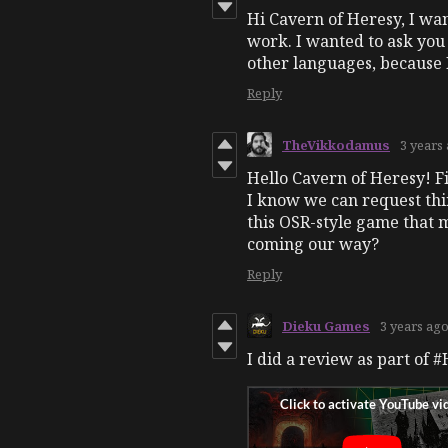
Hi Cavern of Heresy, I wan
work. I wanted to ask you 
other languages, because 
Reply
TheVikkodamus
3 years
Hello Cavern of Heresy! Fi
I know we can request th
this OSR-style game that 
coming our way?
Reply
Dieku Games
3 years ag
I did a review as part of 