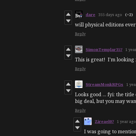
dare
355 days ago
(+2)
will physical editions ev
Reply
SimonTemplar357
1 yea
This is great! I'm lookin
Reply
StreamMonkRPGs
1 yea
Looks good ... fyi: the tit
big deal, but you may want
Reply
Zireael07
1 year ago
I was going to mention