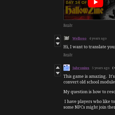
Reply
Welloso
4 years ago
Hi, I want to translate you
Reply
Jabronius
5 years ago
(
This game is amazing. It's
convert old school modules
My question is how to res
I have players who like to
some NPCs might join the