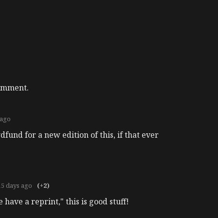
comment.
 ago
fund for a new edition of this, if that ever
15 days ago
(+2)
e have a reprint," this is good stuff!