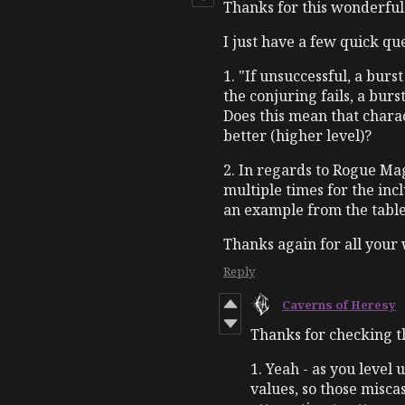
Thanks for this wonderfu
I just have a few quick que
1. "If unsuccessful, a burs
the conjuring fails, a burs
Does this mean that chara
better (higher level)?
2. In regards to Rogue Magi
multiple times for the inc
an example from the table
Thanks again for all your wo
Reply
Caverns of Heresy
Thanks for checking th
1. Yeah - as you level
values, so those misca