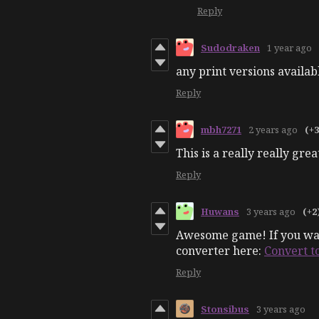
Reply
Sudodraken
1 year ago
any print versions availab
Reply
mbh7271
2 years ago
(+3
This is a really really gre
Reply
Huwans
3 years ago
(+2
Awesome game! If you want
converter here:
Convert t
Reply
Stonsibus
3 years ago