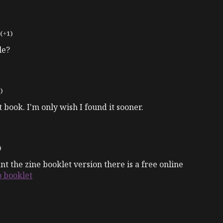
(+1)
le?
)
at book. I'm only wish I found it sooner.
)
 the zine booklet version there is a free online
o booklet