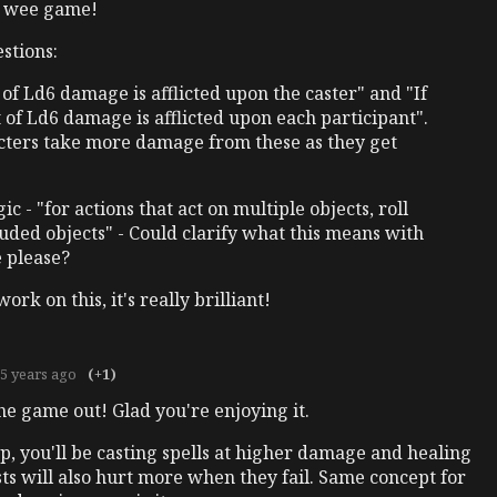
l wee game!
stions:
t of Ld6 damage is afflicted upon the caster" and "If
t of Ld6 damage is afflicted upon each participant".
cters take more damage from these as they get
c - "for actions that act on multiple objects, roll
luded objects" - Could clarify what this means with
 please?
rk on this, it's really brilliant!
5 years ago
(+1)
e game out! Glad you're enjoying it.
 up, you'll be casting spells at higher damage and healing
sts will also hurt more when they fail. Same concept for