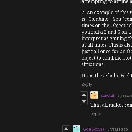
attempting to attune 
2. An example of this 
is "Combine". You "com
times on the Object c
you roll a 2 and 6 on
interpret as gaining t
at all times. This is a
just roll once for an 
object to combine...to
situations.
Hope these help. Feel 
Reply
discuit
5 years
That all makes se
Reply
GobScribe
5 years ago