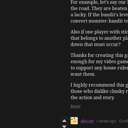
For example, let's say our
the road. They are beaten 
a lacky. If the bandit's l
convert monster-bandit to
Also if one player with st
that belongs to another p
down that must occur?
Thanks for creating this 
enough for my video game
to support any house rules 
want them.
I highly recommend this 
those who dislike clunky 
the action and story.
Reply
discuit
5 years ago
(2 ed