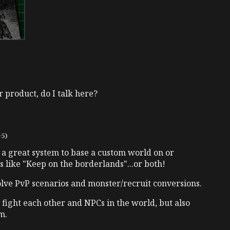
r product, do I talk here?
+5)
 a great system to base a custom world on or
 like "Keep on the borderlands"...or both!
olve PvP scenarios and monster/recruit conversions.
 fight each other and NPCs in the world, but also
m.