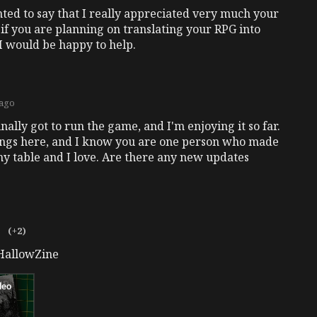
ted to say that I really appreciated very much your
if you are planning on translating your RPG into
I would be happy to help.
 ago
nally got to run the game, and I'm enjoying it so far.
ings here, and I know you are one person who made
my table and I love. Are there any new updates
o
(+2)
#HallowZine