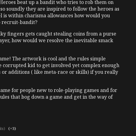
 Heroes beat up a bandit who tries to rob them on
so soundly they are inspired to follow the heroes as
evel is within charisma allowances how would you
 recruit-bandit?
icky fingers gets caught stealing coins from a purse
layer, how would we resolve the inevitable smack
game! The artwork is cool and the rules simple
 corrupted kid to get involved yet complex enough
or additions ( like meta-race or skills) if you really
game for people new to role-playing games and for
rules that bog down a game and get in the way of
its)
(+3)