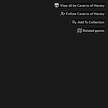
View all by Caverns of Heresy
Follow Caverns of Heresy
Add To Collection
Related games